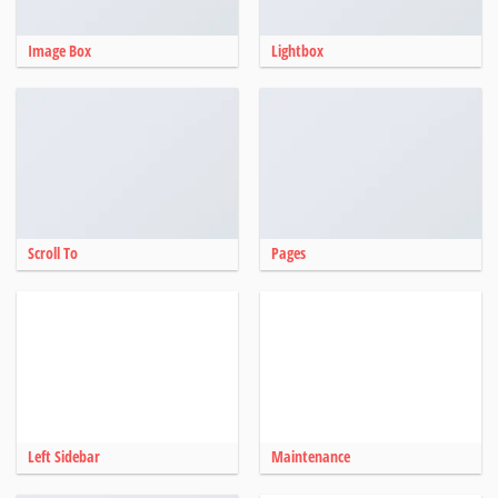
Image Box
Lightbox
Scroll To
Pages
Left Sidebar
Maintenance