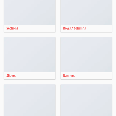
Sections
Rows / Columns
Sliders
Banners