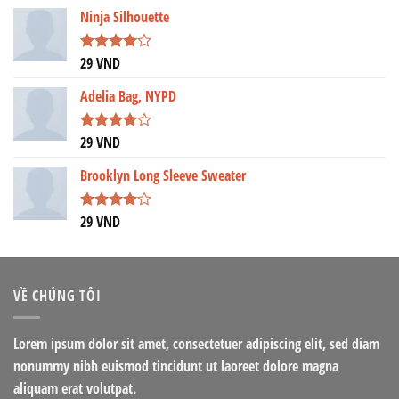
Ninja Silhouette
29
VND
Được
xếp hạng
4.00
5
Adelia Bag, NYPD
sao
29
VND
Được
xếp hạng
4.00
5
Brooklyn Long Sleeve Sweater
sao
29
VND
Được
xếp hạng
4.00
5
sao
VỀ CHÚNG TÔI
Lorem ipsum dolor sit amet, consectetuer adipiscing elit, sed diam
nonummy nibh euismod tincidunt ut laoreet dolore magna
aliquam erat volutpat.