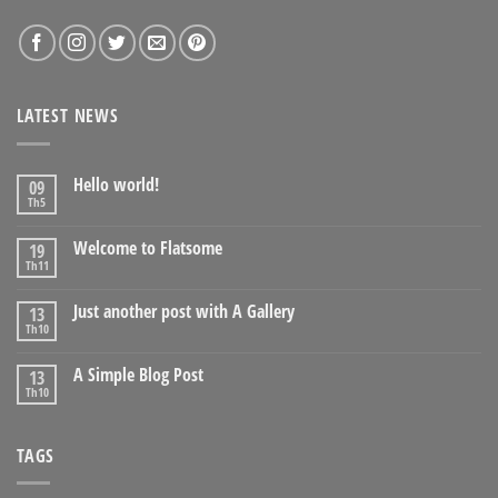
LATEST NEWS
Hello world!
09
Th5
Welcome to Flatsome
19
Th11
Just another post with A Gallery
13
Th10
A Simple Blog Post
13
Th10
TAGS