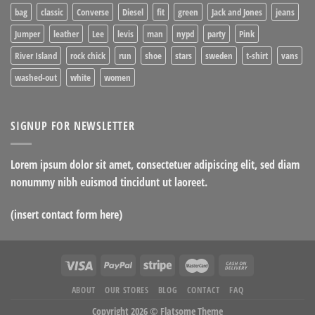
bag
classic
Converse
Diesel
fit
green
Jack and Jones
jeans
Jumper
leather
Lee
levis
man
nypd
party
Pink
River Island
rock chick
run
shoe
stars
sweden
t-shirt
vans
washed-out
white
women
SIGNUP FOR NEWSLETTER
Lorem ipsum dolor sit amet, consectetuer adipiscing elit, sed diam
nonummy nibh euismod tincidunt ut laoreet.
(insert contact form here)
ABOUT
OUR STORES
BLOG
CONTACT
FAQ
Copyright 2026 ©
Flatsome Theme