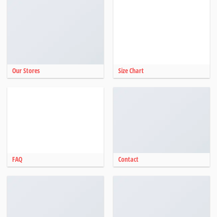
Our Stores
Size Chart
FAQ
Contact