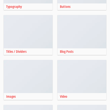
Typography
Buttons
Titles / Dividers
Blog Posts
Images
Video