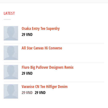
LATEST
Osaka Entry Tee Superdry
29
VND
All Star Canvas Hi Converse
Fluro Big Pullover Designers Remix
29
VND
Varanise CN Tee Hilfiger Denim
29
VND
29
VND