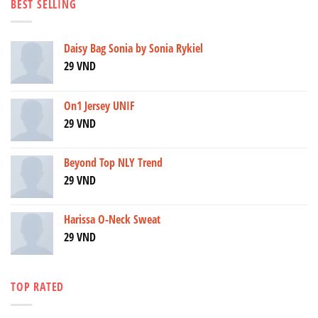
BEST SELLING
Daisy Bag Sonia by Sonia Rykiel
29
VND
On1 Jersey UNIF
29
VND
Beyond Top NLY Trend
29
VND
Harissa O-Neck Sweat
29
VND
TOP RATED