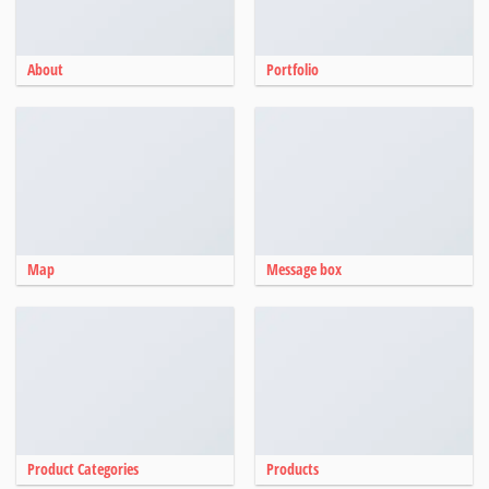
About
Portfolio
Map
Message box
Product Categories
Products