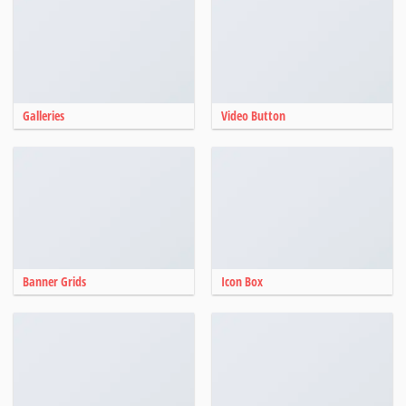
Galleries
Video Button
Banner Grids
Icon Box