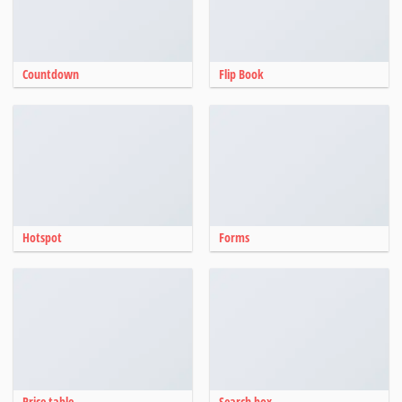
Countdown
Flip Book
Hotspot
Forms
Price table
Search box