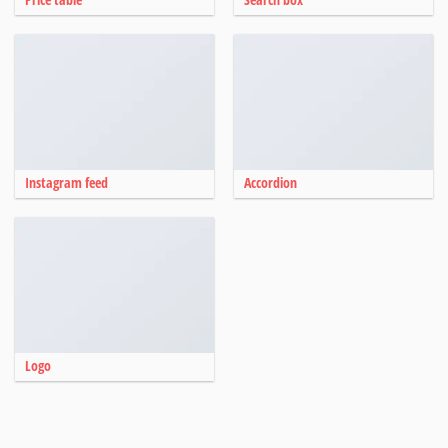
Instagram feed
Accordion
Logo