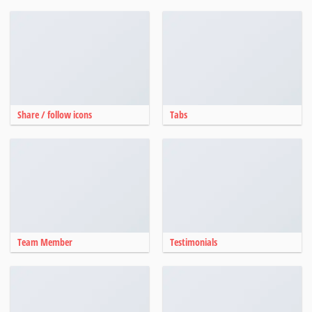
Share / follow icons
Tabs
Team Member
Testimonials